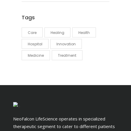
Tags
Care
Healing
Health
Hospital
Innovation
Medicine
Treatment
NeoFalcon LifeScience operates in specialized
therapeutic segment to cater to different patients