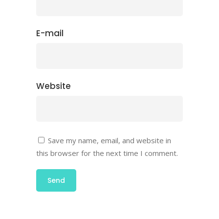
E-mail
Website
Save my name, email, and website in
this browser for the next time I comment.