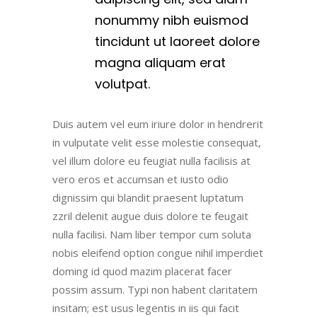
nonummy nibh euismod
tincidunt ut laoreet dolore
magna aliquam erat
volutpat.
Duis autem vel eum iriure dolor in hendrerit
in vulputate velit esse molestie consequat,
vel illum dolore eu feugiat nulla facilisis at
vero eros et accumsan et iusto odio
dignissim qui blandit praesent luptatum
zzril delenit augue duis dolore te feugait
nulla facilisi. Nam liber tempor cum soluta
nobis eleifend option congue nihil imperdiet
doming id quod mazim placerat facer
possim assum. Typi non habent claritatem
insitam; est usus legentis in iis qui facit