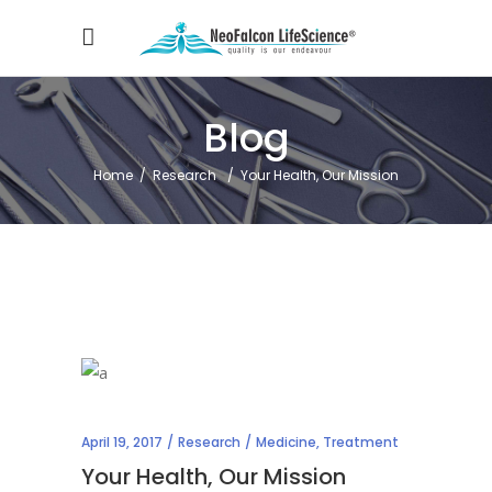
Blog
Home
/
Research
/
Your Health, Our Mission
April 19, 2017
Research
Medicine
,
Treatment
Your Health, Our Mission