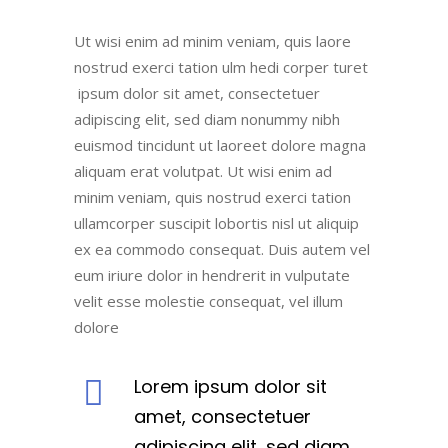
Ut wisi enim ad minim veniam, quis laore
nostrud exerci tation ulm hedi corper turet
ipsum dolor sit amet, consectetuer
adipiscing elit, sed diam nonummy nibh
euismod tincidunt ut laoreet dolore magna
aliquam erat volutpat. Ut wisi enim ad
minim veniam, quis nostrud exerci tation
ullamcorper suscipit lobortis nisl ut aliquip
ex ea commodo consequat. Duis autem vel
eum iriure dolor in hendrerit in vulputate
velit esse molestie consequat, vel illum
dolore
Lorem ipsum dolor sit
amet, consectetuer
adipiscing elit, sed diam