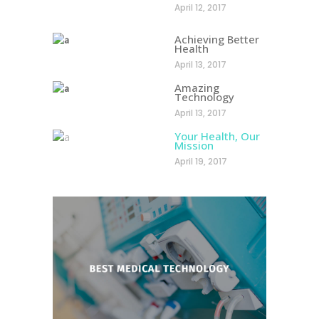
April 12, 2017
Achieving Better
Health
April 13, 2017
Amazing
Technology
April 13, 2017
Your Health, Our
Mission
April 19, 2017