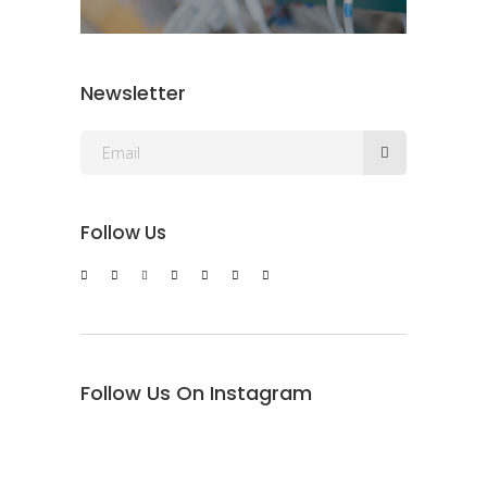
Newsletter
Follow Us
Follow Us On Instagram