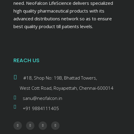
need. NeoFalcon LifeScience delivers specialized
high quality pharmaceutical products with its
advanced distributions network so as to ensure
best quality product till patients levels.
REACH US
#18, Shop No: 19B, Bhattad Towers,
West Cott Road, Royapettah, Chennai-600014
sanu@neofalcon.in
+91 9884111405