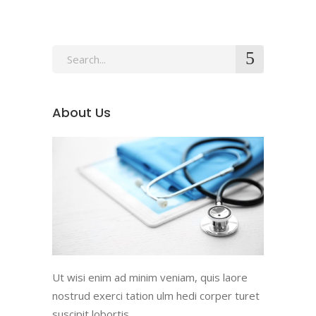
Search
for:
About Us
Ut wisi enim ad minim veniam, quis laore
nostrud exerci tation ulm hedi corper turet
suscipit lobortis