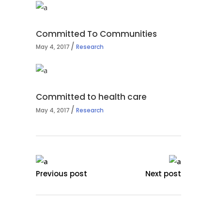
Committed To Communities
May 4, 2017
Research
Committed to health care
May 4, 2017
Research
Previous post
Next post