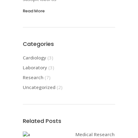
Read More
Categories
Cardiology
(3)
Laboratory
(3)
Research
(7)
Uncategorized
(2)
Related Posts
Medical Research