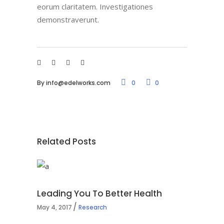
eorum claritatem. Investigationes
demonstraverunt.
By
info@edelworks.com
0
0
Related Posts
Leading You To Better Health
May 4, 2017
Research