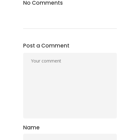
No Comments
Post a Comment
Name