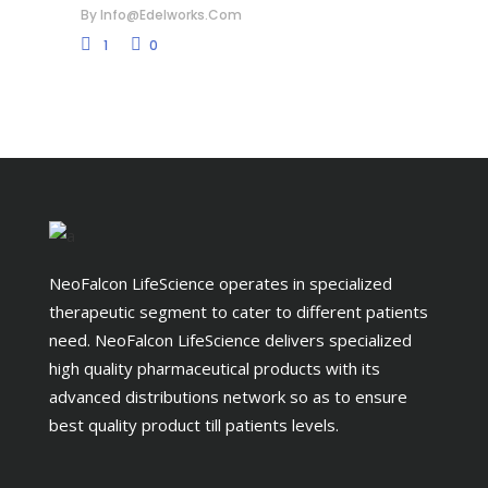
By
Info@edelworks.com
1
0
NeoFalcon LifeScience operates in specialized
therapeutic segment to cater to different patients
need. NeoFalcon LifeScience delivers specialized
high quality pharmaceutical products with its
advanced distributions network so as to ensure
best quality product till patients levels.