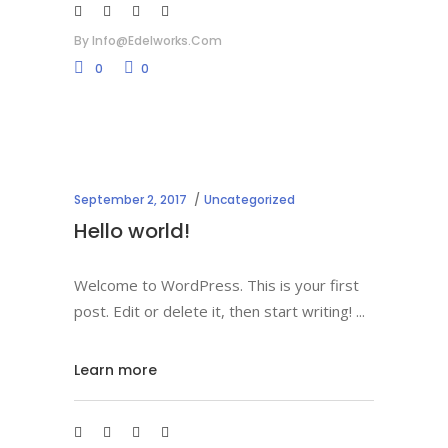
By
Info@edelworks.com
0
0
September 2, 2017
Uncategorized
Hello world!
Welcome to WordPress. This is your first
post. Edit or delete it, then start writing!
Learn more