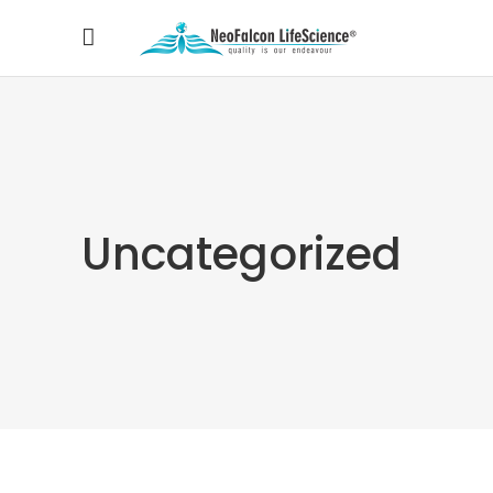
Uncategorized