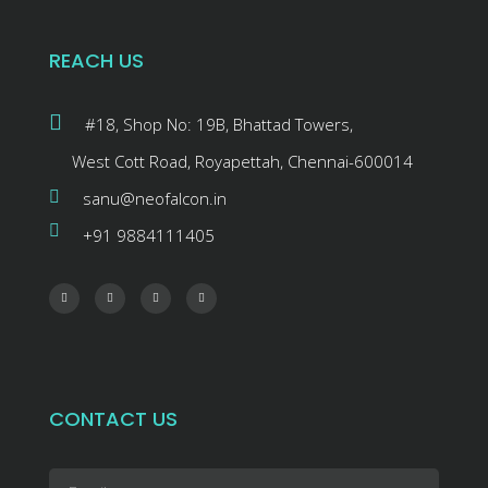
REACH US
#18, Shop No: 19B, Bhattad Towers,
West Cott Road, Royapettah, Chennai-600014
sanu@neofalcon.in
+91 9884111405
CONTACT US