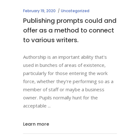
February 19, 2020
Uncategorized
Publishing prompts could and
offer as a method to connect
to various writers.
Authorship is an important ability that's
used in bunches of areas of existence,
particularly for those entering the work
force, whether they're performing so as a
member of staff or maybe a business
owner. Pupils normally hunt for the
acceptable
Learn more