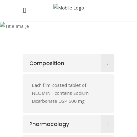
NEOMINT
Composition
Each film-coated tablet of
NEOMINT contains Sodium
Bicarbonate USP 500 mg
Pharmacology