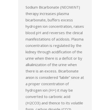
Sodium Bicarbonate (NEOMINT)
therapy increases plasma
bicarbonate, buffers excess
hydrogen ion concentration, raises
blood pH and reverses the clinical
manifestations of acidosis. Plasma
concentration is regulated by the
kidney through acidification of the
urine when there is a deficit or by
alkalinization of the urine when
there is an excess. Bicarbonate
anion is considered “labile” since at
a proper concentration of
hydrogen ion (H+) it may be
converted to carbonic acid
(H2CO3) and thence to its volatile
form, carbon dioxide (CO2)