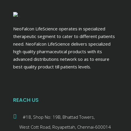
NeoFalcon LifeScience operates in specialized
therapeutic segment to cater to different patients
need. NeoFalcon LifeScience delivers specialized
high quality pharmaceutical products with its
advanced distributions network so as to ensure
best quality product till patients levels.
REACH US
#18, Shop No: 19B, Bhattad Towers,
West Cott Road, Royapettah, Chennai-600014