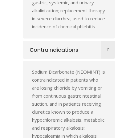
gastric, systemic, and urinary
alkalinization; replacement therapy
in severe diarrhea; used to reduce
incidence of chemical phlebitis
Contraindications
Sodium Bicarbonate (NEOMINT) is
contraindicated in patients who
are losing chloride by vomiting or
from continuous gastrointestinal
suction, and in patients receiving
diuretics known to produce a
hypochloremic alkalosis, metabolic
and respiratory alkalosis;
hypocalcemia in which alkalosis