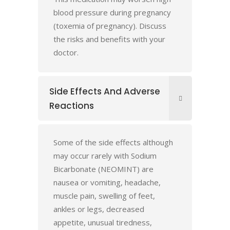
blood pressure during pregnancy
(toxemia of pregnancy). Discuss
the risks and benefits with your
doctor.
Side Effects And Adverse
Reactions
Some of the side effects although
may occur rarely with Sodium
Bicarbonate (NEOMINT) are
nausea or vomiting, headache,
muscle pain, swelling of feet,
ankles or legs, decreased
appetite, unusual tiredness,