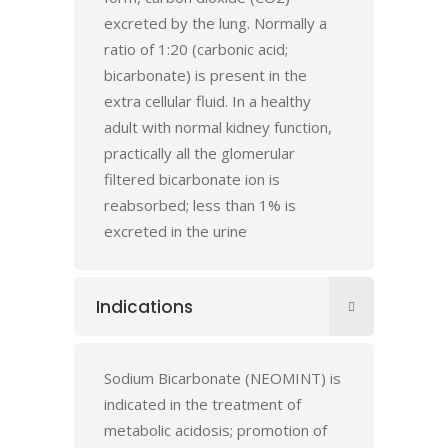
excreted by the lung. Normally a
ratio of 1:20 (carbonic acid;
bicarbonate) is present in the
extra cellular fluid. In a healthy
adult with normal kidney function,
practically all the glomerular
filtered bicarbonate ion is
reabsorbed; less than 1% is
excreted in the urine
Indications
Sodium Bicarbonate (NEOMINT) is
indicated in the treatment of
metabolic acidosis; promotion of