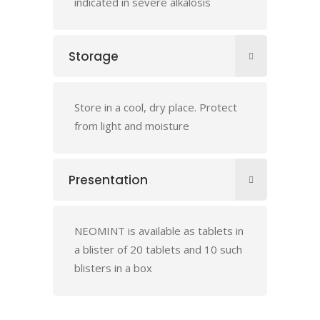
indicated in severe alkalosis
Storage
Store in a cool, dry place. Protect
from light and moisture
Presentation
NEOMINT is available as tablets in
a blister of 20 tablets and 10 such
blisters in a box