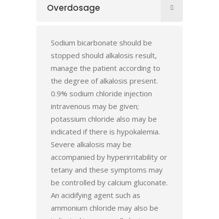
Overdosage
Sodium bicarbonate should be
stopped should alkalosis result,
manage the patient according to
the degree of alkalosis present.
0.9% sodium chloride injection
intravenous may be given;
potassium chloride also may be
indicated if there is hypokalemia.
Severe alkalosis may be
accompanied by hyperirritability or
tetany and these symptoms may
be controlled by calcium gluconate.
An acidifying agent such as
ammonium chloride may also be