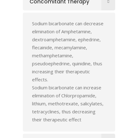
Concomitant Therapy
Sodium bicarbonate can decrease
elimination of Amphetamine,
dextroamphetamine, ephedrine,
flecainide, mecamylamine,
methamphetamine,
pseudoephedrine, quinidine, thus
increasing their therapeutic
effects.
Sodium bicarbonate can increase
elimination of Chlorpropamide,
lithium, methotrexate, salicylates,
tetracyclines, thus decreasing
their therapeutic effect