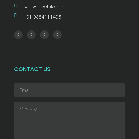
sanu@neofalcon.in
+91 9884111405
CONTACT US