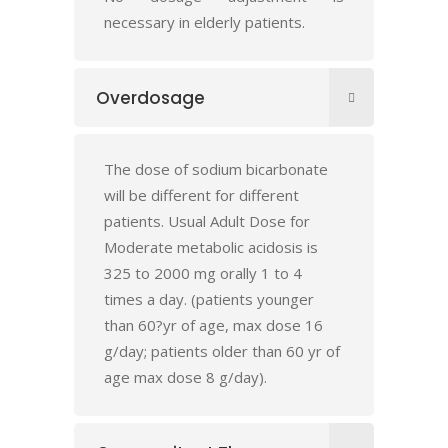
necessary in elderly patients.
Overdosage
The dose of sodium bicarbonate
will be different for different
patients. Usual Adult Dose for
Moderate metabolic acidosis is
325 to 2000 mg orally 1 to 4
times a day. (patients younger
than 60?yr of age, max dose 16
g/day; patients older than 60 yr of
age max dose 8 g/day).