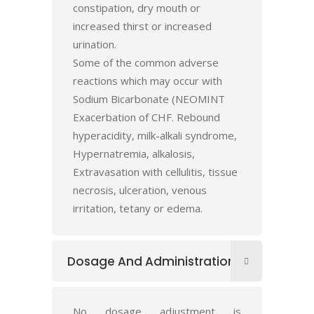
constipation, dry mouth or
increased thirst or increased
urination.
Some of the common adverse
reactions which may occur with
Sodium Bicarbonate (NEOMINT
Exacerbation of CHF. Rebound
hyperacidity, milk-alkali syndrome,
Hypernatremia, alkalosis,
Extravasation with cellulitis, tissue
necrosis, ulceration, venous
irritation, tetany or edema.
Dosage And Administration
No dosage adjustment is