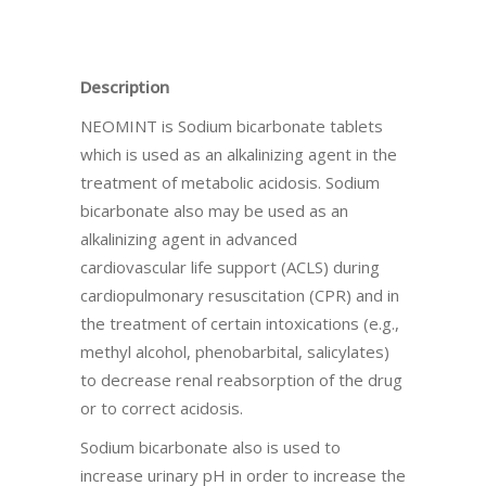
Description
NEOMINT is Sodium bicarbonate tablets
which is used as an alkalinizing agent in the
treatment of metabolic acidosis. Sodium
bicarbonate also may be used as an
alkalinizing agent in advanced
cardiovascular life support (ACLS) during
cardiopulmonary resuscitation (CPR) and in
the treatment of certain intoxications (e.g.,
methyl alcohol, phenobarbital, salicylates)
to decrease renal reabsorption of the drug
or to correct acidosis.
Sodium bicarbonate also is used to
increase urinary pH in order to increase the