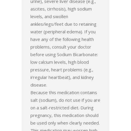
urine), severe liver disease (e.g.,
ascites, cirrhosis), high sodium
levels, and swollen
ankles/legs/feet due to retaining
water (peripheral edema). If you
have any of the following health
problems, consult your doctor
before using Sodium Bicarbonate:
low calcium levels, high blood
pressure, heart problems (e.g.,
irregular heartbeat), and kidney
disease.
Because this medication contains
salt (sodium), do not use if you are
on a salt-restricted diet. During
pregnancy, this medication should
be used only when clearly needed.
This medication may worsen high