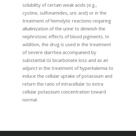
solubility of certain weak acids (e.g.,
cystine, sulfonamides, uric acid) or in the
treatment of hemolytic reactions requiring
alkalinization of the urine to diminish the
nephrotoxic effects of blood pigments. In
addition, the drug is used in the treatment
of severe diarrhea accompanied by
substantial GI bicarbonate loss and as an
adjunct in the treatment of hyperkalemia to
induce the cellular uptake of potassium and
return the ratio of intracellular to extra
cellular potassium concentration toward
normal.