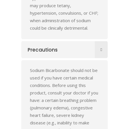
may produce tetany,
hypertension, convulsions, or CHF;
when administration of sodium
could be clinically detrimental.
Precautions
Sodium Bicarbonate should not be
used if you have certain medical
conditions. Before using this
product, consult your doctor if you
have: a certain breathing problem
(pulmonary edema), congestive
heart failure, severe kidney
disease (e.g., inability to make