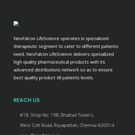
NeoFalcon LifeScience operates in specialized
therapeutic segment to cater to different patients
need. NeoFalcon LifeScience delivers specialized
high quality pharmaceutical products with its
advanced distributions network so as to ensure
best quality product till patients levels.
REACH US
#18, Shop No: 19B, Bhattad Towers,
West Cott Road, Royapettah, Chennai-600014