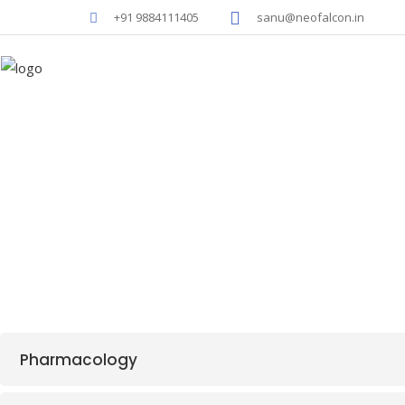
+91 9884111405
sanu@neofalcon.in
NEO-D
Pharmacology