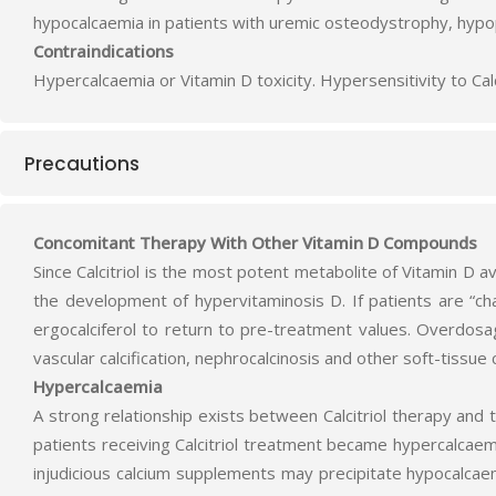
hypocalcaemia in patients with uremic osteodystrophy, hypo
Contraindications
Hypercalcaemia or Vitamin D toxicity. Hypersensitivity to Calc
Precautions
Concomitant Therapy With Other Vitamin D Compounds
Since Calcitriol is the most potent metabolite of Vitamin D 
the development of hypervitaminosis D. If patients are “cha
ergocalciferol to return to pre-treatment values. Overdosa
vascular calcification, nephrocalcinosis and other soft-tissue ca
Hypercalcaemia
A strong relationship exists between Calcitriol therapy and
patients receiving Calcitriol treatment became hypercalcaem
injudicious calcium supplements may precipitate hypocalcaem