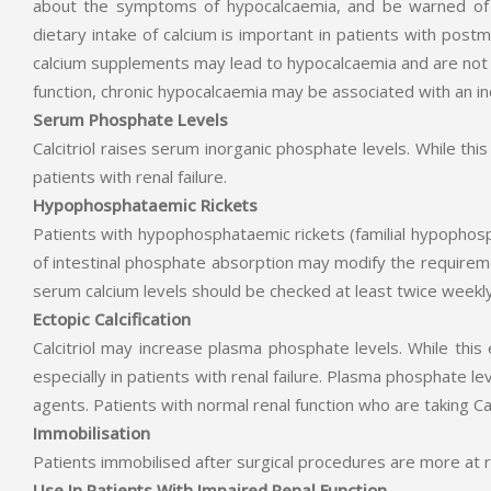
about the symptoms of hypocalcaemia, and be warned of 
dietary intake of calcium is important in patients with post
calcium supplements may lead to hypocalcaemia and are not r
function, chronic hypocalcaemia may be associated with an in
Serum Phosphate Levels
Calcitriol raises serum inorganic phosphate levels. While thi
patients with renal failure.
Hypophosphataemic Rickets
Patients with hypophosphataemic rickets (familial hypophos
of intestinal phosphate absorption may modify the requireme
serum calcium levels should be checked at least twice weekl
Ectopic Calcification
Calcitriol may increase plasma phosphate levels. While this 
especially in patients with renal failure. Plasma phosphate l
agents. Patients with normal renal function who are taking Ca
Immobilisation
Patients immobilised after surgical procedures are more at
Use In Patients With Impaired Renal Function