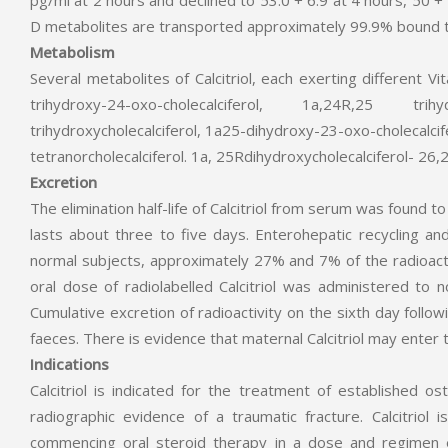
pg/ml at 2 hours and declined to 53.0 + 6.9 at 4 hours, 50 + 
D metabolites are transported approximately 99.9% bound to
Metabolism
Several metabolites of Calcitriol, each exerting different Vi
trihydroxy-24-oxo-cholecalciferol, 1a,24R,25 trihydr
trihydroxycholecalciferol, 1a25-dihydroxy-23-oxo-cholecalc
tetranorcholecalciferol. 1a, 25Rdihydroxycholecalciferol- 26,
Excretion
The elimination half-life of Calcitriol from serum was found t
lasts about three to five days. Enterohepatic recycling and b
normal subjects, approximately 27% and 7% of the radioacti
oral dose of radiolabelled Calcitriol was administered to 
Cumulative excretion of radioactivity on the sixth day follow
faeces. There is evidence that maternal Calcitriol may enter th
Indications
Calcitriol is indicated for the treatment of established 
radiographic evidence of a traumatic fracture. Calcitriol 
commencing oral steroid therapy in a dose and regimen exp