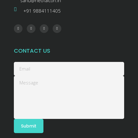
sanu@neofalcon.in
+91 9884111405
CONTACT US