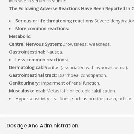
increase in serum creatinine.
The Following Adverse Reactions Have Been Reported In Clin
Serious or life threatening reactions:
Severe dehydration
More common reactions:
Metabolic:
Central Nervous System:
Drowsiness, weakness.
Gastrointestinal:
Nausea.
Less common reactions:
Dermatological:
Pruritus (associated with hypocalcaemia).
Gastrointestinal tract:
Diarrhoea, constipation.
Genitourinary:
Impairment of renal function.
Musculoskeletal:
Metastatic or ectopic calcification.
Hypersensitivity reactions, such as pruritus, rash, urtica
Dosage And Administration