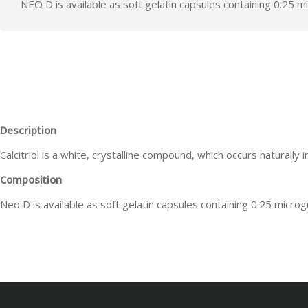
NEO D is available as soft gelatin capsules containing 0.25 mic
Description
Calcitriol is a white, crystalline compound, which occurs naturally i
Composition
Neo D is available as soft gelatin capsules containing 0.25 microgr