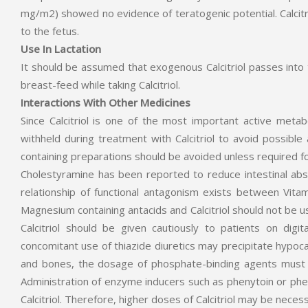
mg/m2) showed no evidence of teratogenic potential. Calcitrio
to the fetus.
Use In Lactation
It should be assumed that exogenous Calcitriol passes into 
breast-feed while taking Calcitriol.
Interactions With Other Medicines
Since Calcitriol is one of the most important active meta
withheld during treatment with Calcitriol to avoid possible
containing preparations should be avoided unless required fo
Cholestyramine has been reported to reduce intestinal absorp
relationship of functional antagonism exists between Vitam
Magnesium containing antacids and Calcitriol should not b
Calcitriol should be given cautiously to patients on digi
concomitant use of thiazide diuretics may precipitate hypocal
and bones, the dosage of phosphate-binding agents must b
Administration of enzyme inducers such as phenytoin or ph
Calcitriol. Therefore, higher doses of Calcitriol may be nece