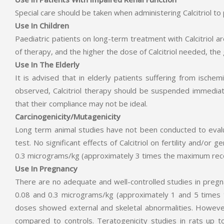
Special care should be taken when administering Calcitriol to
Use In Children
Paediatric patients on long-term treatment with Calcitriol
of therapy, and the higher the dose of Calcitriol needed, the 
Use In The Elderly
It is advised that in elderly patients suffering from ische
observed, Calcitriol therapy should be suspended immediat
that their compliance may not be ideal.
Carcinogenicity/Mutagenicity
Long term animal studies have not been conducted to evaluate
test. No significant effects of Calcitriol on fertility and/o
0.3 micrograms/kg (approximately 3 times the maximum re
Use In Pregnancy
There are no adequate and well-controlled studies in pregn
0.08 and 0.3 micrograms/kg (approximately 1 and 5 times
doses showed external and skeletal abnormalities. However
compared to controls. Teratogenicity studies in rats u