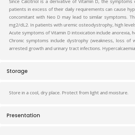
Since Calcitriol is a derivative of Vitamin D, the sympto
patients in excess of their daily requirements can cause hy
concomitant with Neo D may lead to similar symptoms. Th
mg2/dL2. In patients with uremic osteodystrophy, high level
Acute symptoms of Vitamin D intoxication include anorexia, h
Chronic symptoms include dystrophy (weakness, loss of wei
arrested growth and urinary tract infections. Hypercalcaemia
Storage
Store in a cool, dry place. Protect from light and moisture.
Presentation