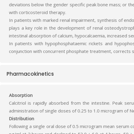
deviations below the gender specific peak bone mass; or the 
with corticosteroid therapy.
In patients with marked renal impairment, synthesis of endo
plays a key role in the development of renal osteodystrophy
intestinal absorption of calcium, hypocalcaemia, increased 
In patients with hypophosphataemic rickets and hypophosp
conjunction with concurrent phosphate treatment, corrects s
Pharmacokinetics
Absorption
Calcitriol is rapidly absorbed from the intestine. Peak se
administration of single doses of 0.25 to 1.0 microgram of N
Distribution
Following a single oral dose of 0.5 microgram mean serum conc