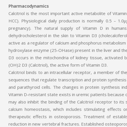
Pharmacodynamics
Calcitriol is the most important active metabolite of Vitami
HCC). Physiological daily production is normally 0.5 – 1.
pregnancy). The natural supply of Vitamin D in humans
dehydrocholesterol in the skin to Vitamin D3 (cholecalciferol
active as a regulator of calcium and phosphorus metabolism a
hydroxylase enzyme (25-OHase) present in the liver and the
D3 occurs in the mitochondria of kidney tissue, activated
(OH)2 D3 (Calcitriol), the active form of Vitamin D3.
Calcitriol binds to an intracellular receptor, a member of t
sequences that regulate transcription and protein synthesis in
and parathyroid cells. The changes in protein synthesis indu
Vitamin D-resistant state exists in uremic patients because 
may also inhibit the binding of the Calcitriol receptor to it
calcium homeostasis, which includes stimulating effects o
therapeutic effects in osteoporosis. Treatment of establi
reduction in new vertebral fractures. Established osteoporo