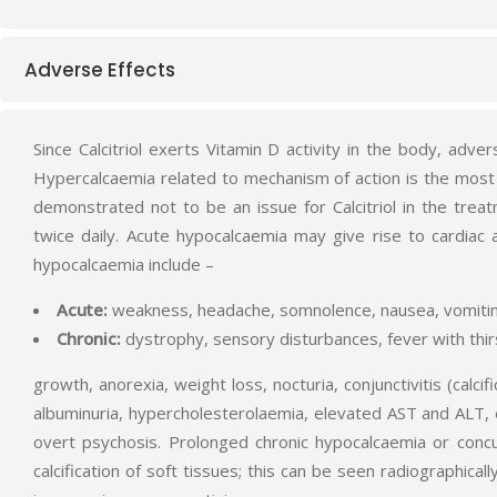
Adverse Effects
Since Calcitriol exerts Vitamin D activity in the body, adve
Hypercalcaemia related to mechanism of action is the most
demonstrated not to be an issue for Calcitriol in the t
twice daily. Acute hypocalcaemia may give rise to cardiac
hypocalcaemia include –
Acute:
weakness, headache, somnolence, nausea, vomiting,
Chronic:
dystrophy, sensory disturbances, fever with thirs
growth, anorexia, weight loss, nocturia, conjunctivitis (calc
albuminuria, hypercholesterolaemia, elevated AST and ALT, ect
overt psychosis. Prolonged chronic hypocalcaemia or conc
calcification of soft tissues; this can be seen radiographica