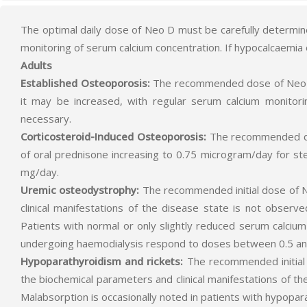
The optimal daily dose of Neo D must be carefully determin
monitoring of serum calcium concentration. If hypocalcaemia
Adults
Established Osteoporosis:
The recommended dose of Neo D is
it may be increased, with regular serum calcium monitor
necessary.
Corticosteroid-Induced Osteoporosis:
The recommended dos
of oral prednisone increasing to 0.75 microgram/day for s
mg/day.
Uremic osteodystrophy:
The recommended initial dose of Ne
clinical manifestations of the disease state is not obser
Patients with normal or only slightly reduced serum calci
undergoing haemodialysis respond to doses between 0.5 and
Hypoparathyroidism and rickets:
The recommended initial 
the biochemical parameters and clinical manifestations of t
Malabsorption is occasionally noted in patients with hypopa