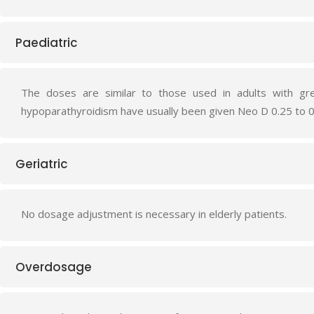
Paediatric
The doses are similar to those used in adults with gre
hypoparathyroidism have usually been given Neo D 0.25 to 0
Geriatric
No dosage adjustment is necessary in elderly patients.
Overdosage